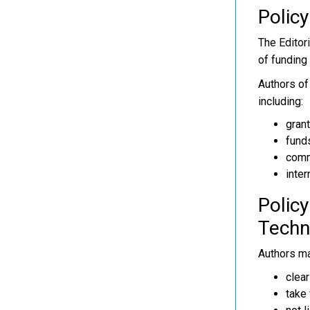
Policy
The Editor
of funding 
Authors of 
including:
grant
fund
comm
inter
Policy
Techn
Authors ma
clear
take 