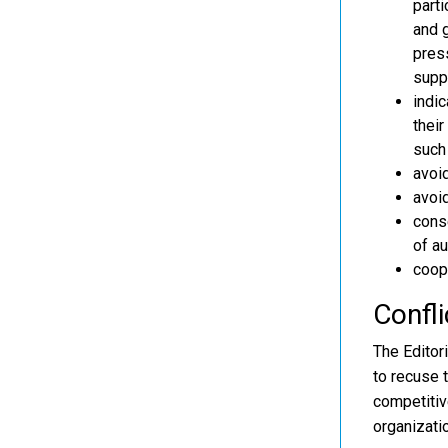
parti
and g
press
supp
indic
their
such 
avoi
avoid
conse
of au
coope
Confli
The Editori
to recuse 
competitive
organizati