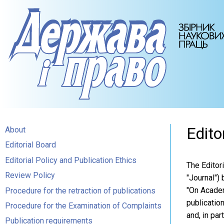
Edito
About
Editorial Board
Editorial Policy and Publication Ethics
The Editor
Review Policy
"Journal") 
"On Academi
Procedure for the retraction of publications
publicatio
Procedure for the Examination of Complaints
and, in par
Publication requirements