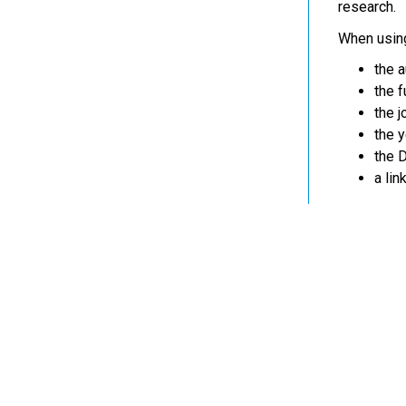
research.
When using
the a
the fu
the jo
the y
the D
a lin