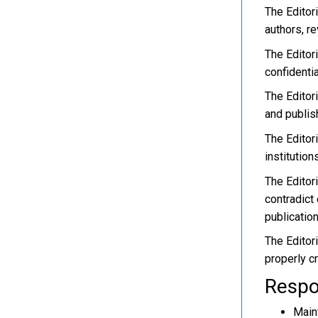
The Editor
authors, re
The Editori
confidential
The Editor
and publis
The Editor
institution
The Editor
contradict 
publication
The Editori
properly c
Respon
Maint