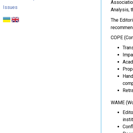
Associatio
Issues
Analysis, 
The Editor
recommenda
COPE (Comm
Trans
Impa
Acade
Prope
Hand
comp
Retra
WAME (Worl
Edit
insti
Confl