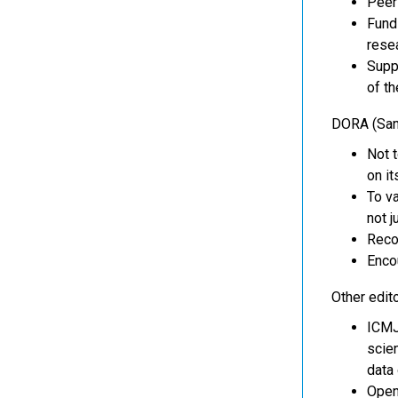
Peer 
Fund
rese
Suppo
of th
DORA (San
Not t
on it
To va
not j
Recog
Enco
Other edito
ICMJE
scien
data 
Open