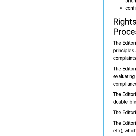
orien
confi
Rights
Proce
The Editori
principles
complaints
The Editor
evaluating
compliance
The Editor
double-bli
The Editor
The Editor
etc.), whi