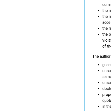
comm
the 
the r
acce
the r
the p
viola
of th
The author 
guara
ensur
same 
ensur
decla
prope
quot
in th