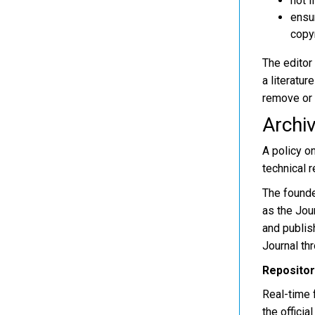
not l
ensur
copyr
The editor 
a literatur
remove or s
Archiv
A policy o
technical 
The founder
as the Jou
and publis
Journal thr
Repositor
Real-time f
the officia