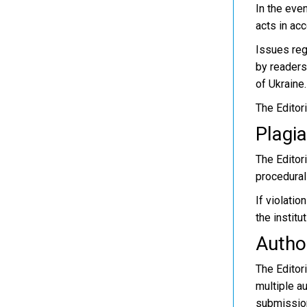
In the eve
acts in ac
Issues reg
by readers
of Ukraine.
The Editori
Plagia
The Editori
procedural
If violatio
the institu
Autho
The Editor
multiple au
submission;