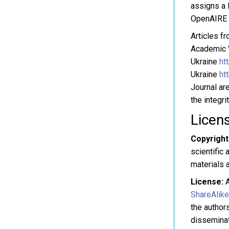
assigns a D
OpenAIRE s
Articles f
Academic W
Ukraine
ht
Ukraine
ht
Journal are
the integri
Licen
Copyright
scientific 
materials a
License:
A
ShareAlike
the authors
disseminat