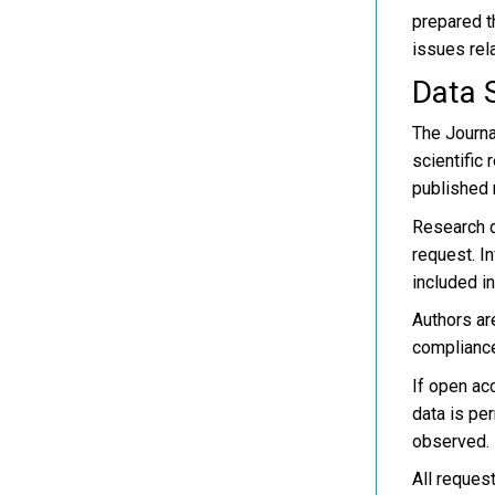
prepared th
issues rela
Data 
The Journa
scientific 
published r
Research d
request. I
included in
Authors are
compliance
If open ac
data is pe
observed.
All reques