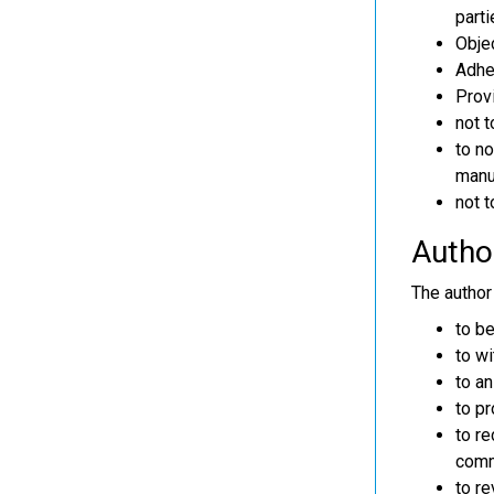
parti
Objec
Adher
Provi
not t
to no
manus
not t
Author
The author 
to b
to wi
to an
to pr
to re
comm
to re