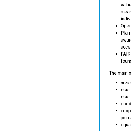
value
meas
indiv
Open
Plan 
award
acces
FAIR 
foun
The main pr
acade
scien
scien
good
coope
journ
equa