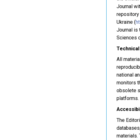
Journal wit
repository
Ukraine (
ht
Journal is
Sciences o
Technical
All materia
reproducibi
national a
monitors t
obsolete s
platforms.
Accessibi
The Editor
databases,
materials.